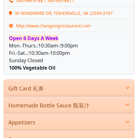
540-946-9188
/ 540-943-6811
30 WINDWARD DR, FISHERSVILLE, VA 22939-2167
http://www.changxingrestaurant.com
Open 6 Days A Week
Mon.-Thurs.:10:30am-:9:00pm
Fri.-Sat..:10:30am-10:00pm
Sunday Closed
100% Vegetable Oil
Gift Card 礼券
Homemade Bottle Sauce 瓶装汁
Appetizers