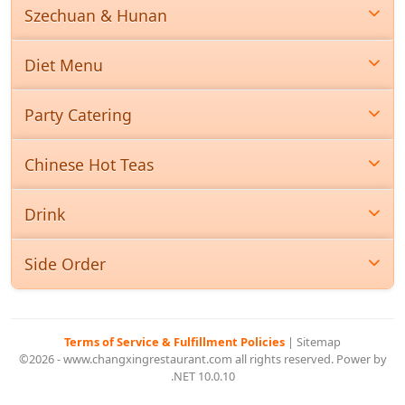
Szechuan & Hunan
Diet Menu
Party Catering
Chinese Hot Teas
Drink
Side Order
Terms of Service & Fulfillment Policies
|
Sitemap
©2026 - www.changxingrestaurant.com all rights reserved. Power by
.NET 10.0.10