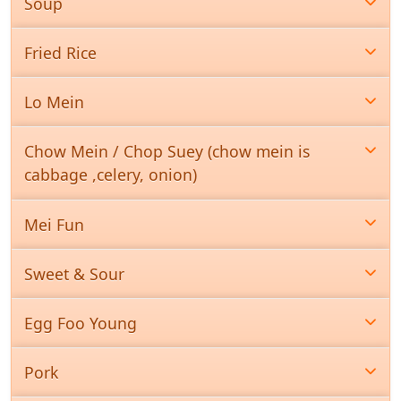
Soup
Fried Rice
Lo Mein
Chow Mein / Chop Suey (chow mein is
cabbage ,celery, onion)
Mei Fun
Sweet & Sour
Egg Foo Young
Pork