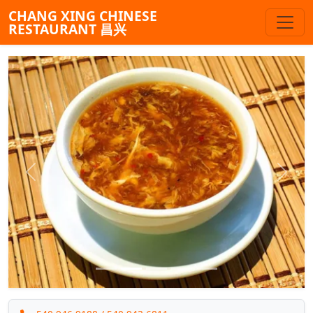
CHANG XING CHINESE
RESTAURANT 昌兴
Previous
Next