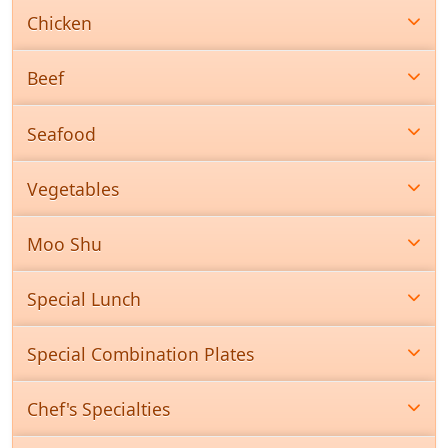
Chicken
Beef
Seafood
Vegetables
Moo Shu
Special Lunch
Special Combination Plates
Chef's Specialties