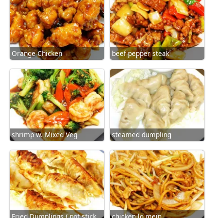
Orange Chicken
beef pepper steak
shrimp w. Mixed Veg
steamed dumpling
Fried Dumplings ( pot sticker)
chicken lo mein