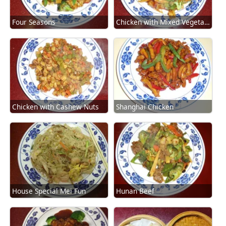
Four Seasons
Chicken with Mixed Vegetables
Chicken with Cashew Nuts
Shanghai Chicken
House Special Mei Fun
Hunan Beef