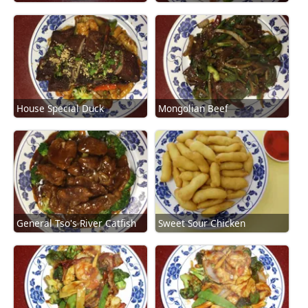
House Special Duck
Mongolian Beef
General Tso's River Catfish
Sweet Sour Chicken