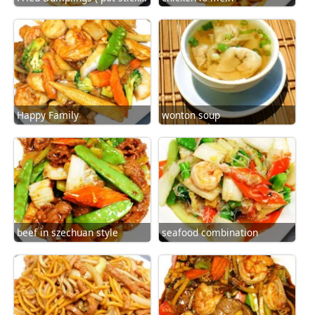
Happy Family
wonton soup
beef in szechuan style
seafood combination