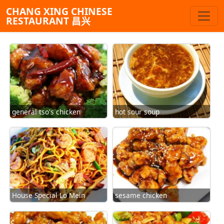
CHANG XING CHINESE
RESTAURANT 昌兴
general tso's chicken
hot sour soup
House Special Lo Mein
sesame chicken