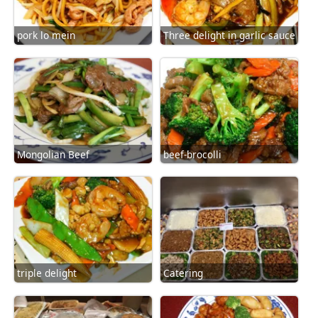
pork lo mein
Three delight in garlic sauce
Mongolian Beef
beef-brocolli
triple delight
Catering