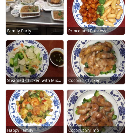
Family Party
Prince and Princess
Steamed Chicken with Mixed Vegetables
Coconut Chicken
Happy Family
Coconut Shrimp