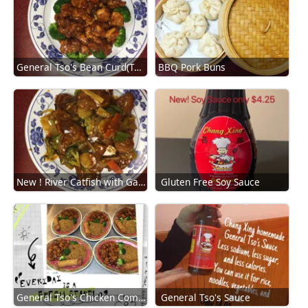
General Tso's Bean Curd(TouFu)
BBQ Pork Buns
New ! River Catfish with Garlic Sauce
Gluten Free Soy Sauce
General Tso's Chicken Combination
General Tso's Sauce