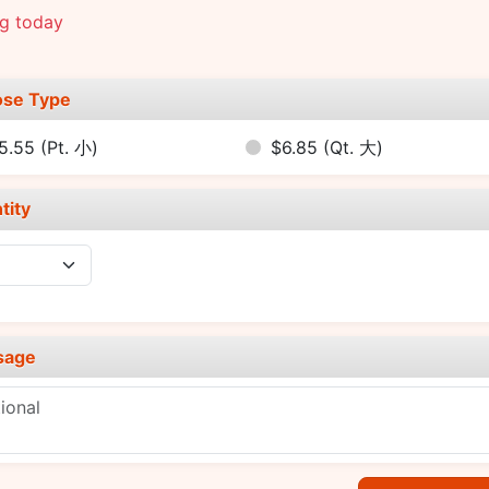
ng today
se Type
5.55
(Pt. 小)
$6.85
(Qt. 大)
tity
sage