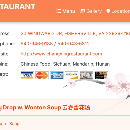
STAURANT
Menu
Gallery
Locatio
ress:
30 WINDWARD DR, FISHERSVILLE, VA 22939-21
phone:
540-946-9188
/
540-943-6811
ite:
http://www.changxingrestaurant.com
ine:
Chinese Food, Sichuan, Mandarin, Hunan
ept:
g Drop w. Wonton Soup 云吞蛋花汤
u
Soup