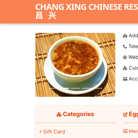
CHANG XING CHINESE RE
昌兴
Add
Tele
Webs
Cuis
Previous
Next
Acc
Categories
Eg
Gift Card
Men