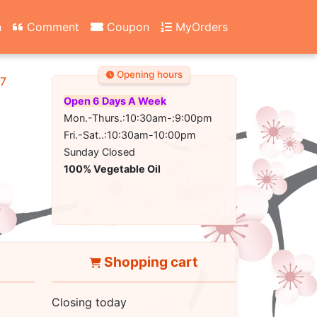
n
Comment
Coupon
MyOrders
Opening hours
67
Open 6 Days A Week
Mon.-Thurs.:10:30am-:9:00pm
Fri.-Sat..:10:30am-10:00pm
Sunday Closed
100% Vegetable Oil
Shopping cart
Closing today