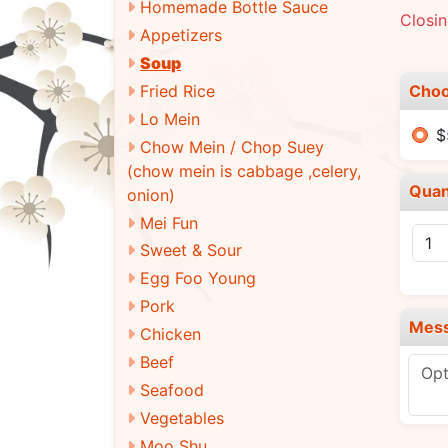
Homemade Bottle Sauce
Closi
Appetizers
Soup
Choo
Fried Rice
Lo Mein
$
Chow Mein / Chop Suey
(chow mein is cabbage ,celery,
Quan
onion)
Mei Fun
Sweet & Sour
Egg Foo Young
Pork
Mes
Chicken
Beef
Seafood
Vegetables
Moo Shu