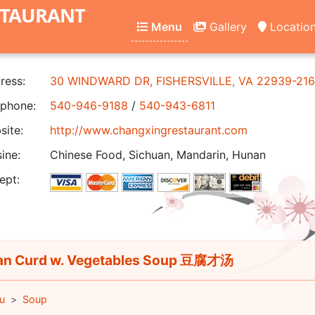
STAURANT
Menu
Gallery
Locatio
ress:
30 WINDWARD DR, FISHERSVILLE, VA 22939-21
phone:
540-946-9188
/
540-943-6811
ite:
http://www.changxingrestaurant.com
ine:
Chinese Food, Sichuan, Mandarin, Hunan
ept:
n Curd w. Vegetables Soup 豆腐才汤
u
Soup