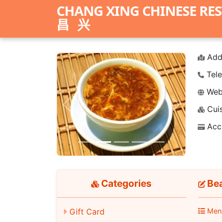
CHANG XING CHINESE RE
昌兴
Add
Tele
Webs
Cuis
Previous
Next
Acc
Categories
Bea
Gift Card
Men