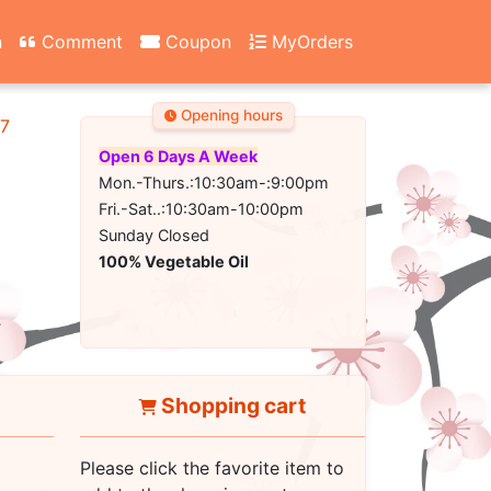
n
Comment
Coupon
MyOrders
Opening hours
67
Open 6 Days A Week
Mon.-Thurs.:10:30am-:9:00pm
Fri.-Sat..:10:30am-10:00pm
Sunday Closed
100% Vegetable Oil
Shopping cart
Please click the favorite item to