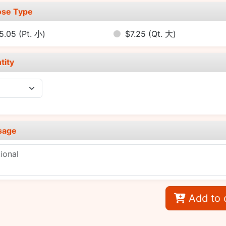
se Type
5.05
(Pt. 小)
$7.25
(Qt. 大)
tity
sage
Add to 