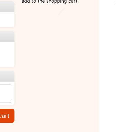
add to the shopping cart.
cart