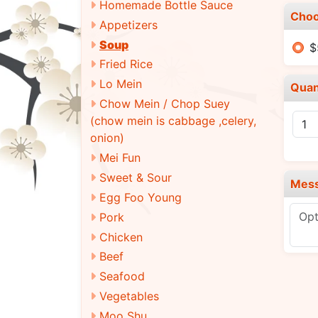
Homemade Bottle Sauce
Choo
Appetizers
Soup
$
Fried Rice
Lo Mein
Quan
Chow Mein / Chop Suey
(chow mein is cabbage ,celery,
onion)
Mei Fun
Sweet & Sour
Mes
Egg Foo Young
Pork
Chicken
Beef
Seafood
Vegetables
Moo Shu