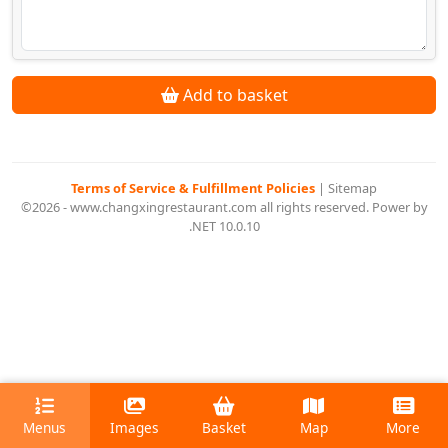
Add to basket
Terms of Service & Fulfillment Policies
|
Sitemap
©2026 - www.changxingrestaurant.com all rights reserved. Power by
.NET 10.0.10
Menus
Images
Basket
Map
More