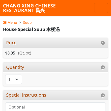
CHANG XING CHINESE
RESTAURANT 昌兴
Menu
Soup
House Special Soup 本楼汤
Price
$8.95
(Qt. 大)
Quantity
Special instructions