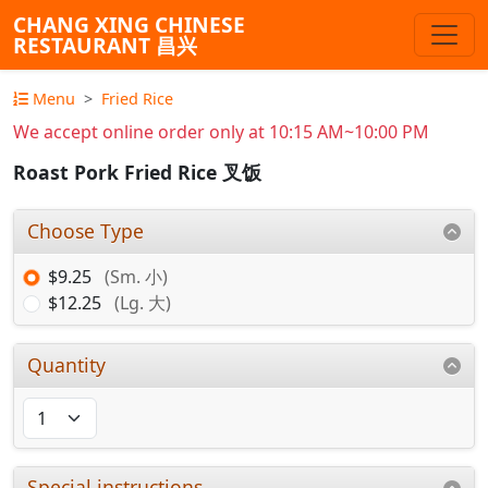
CHANG XING CHINESE
RESTAURANT 昌兴
Menu
Fried Rice
We accept online order only at 10:15 AM~10:00 PM
Roast Pork Fried Rice 叉饭
Choose Type
$9.25
(Sm. 小)
$12.25
(Lg. 大)
Quantity
Special instructions