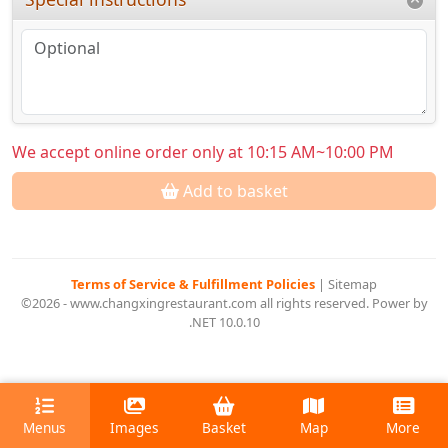
We accept online order only at 10:15 AM~10:00 PM
Add to basket
Terms of Service & Fulfillment Policies
|
Sitemap
©2026 - www.changxingrestaurant.com all rights reserved. Power by
.NET 10.0.10
Menus
Images
Basket
Map
More