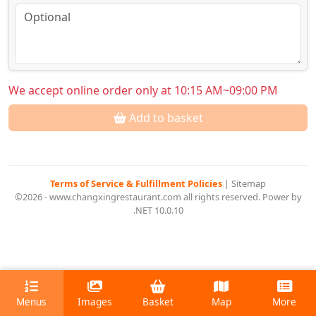
We accept online order only at 10:15 AM~09:00 PM
Add to basket
Terms of Service & Fulfillment Policies
|
Sitemap
©2026 - www.changxingrestaurant.com all rights reserved. Power by
.NET 10.0.10
Menus
Images
Basket
Map
More