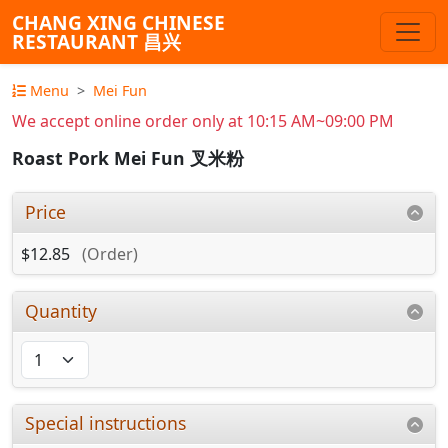
CHANG XING CHINESE
RESTAURANT 昌兴
Menu
Mei Fun
We accept online order only at 10:15 AM~09:00 PM
Roast Pork Mei Fun 叉米粉
Price
$12.85
(Order)
Quantity
Special instructions