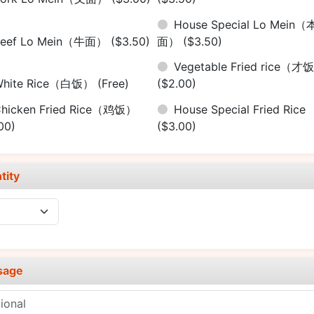
House Special Lo Mein（
Beef Lo Mein（牛面）
($3.50)
面）
($3.50)
Vegetable Fried rice（才
White Rice（白饭）
(Free)
($2.00)
hicken Fried Rice（鸡饭）
House Special Fried Rice
00)
($3.00)
tity
sage