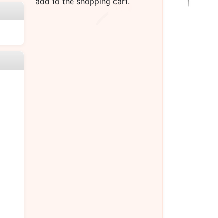
add to the shopping cart.
）