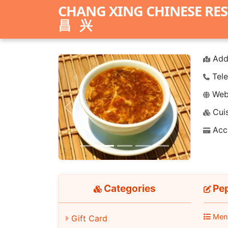
CHANG XING CHINESE RE
昌兴
Add
Tele
Webs
Cuis
Previous
Next
Acc
Categories
Pep
Men
Gift Card