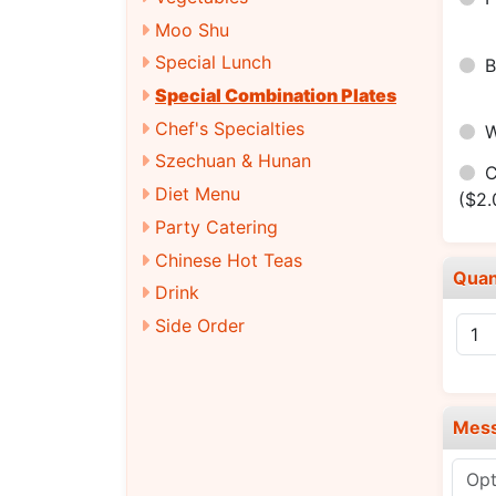
Moo Shu
Special Lunch
Special Combination Plates
Chef's Specialties
Szechuan & Hunan
C
Diet Menu
($2.
Party Catering
Chinese Hot Teas
Quan
Drink
Side Order
Mes