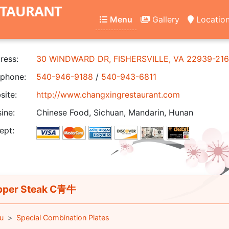
STAURANT
Menu
Gallery
Locatio
ress:
30 WINDWARD DR, FISHERSVILLE, VA 22939-21
phone:
540-946-9188
/
540-943-6811
ite:
http://www.changxingrestaurant.com
ine:
Chinese Food, Sichuan, Mandarin, Hunan
ept:
per Steak C青牛
u
Special Combination Plates