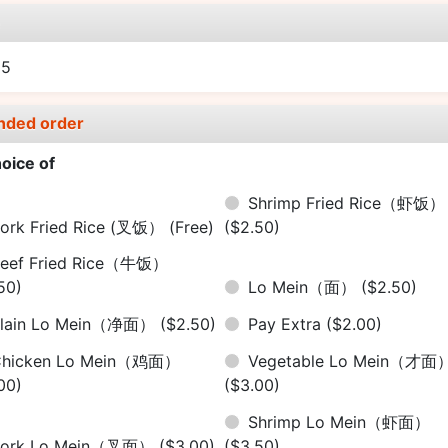
e
55
nded order
oice of
Shrimp Fried Rice（虾饭）
ork Fried Rice (叉饭）
(Free)
($2.50)
eef Fried Rice（牛饭）
50)
Lo Mein（面）
($2.50)
Plain Lo Mein（净面）
($2.50)
Pay Extra
($2.00)
Chicken Lo Mein（鸡面）
Vegetable Lo Mein（才面
00)
($3.00)
Shrimp Lo Mein（虾面）
Pork Lo Mein（叉面）
($3.00)
($3.50)