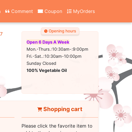
n
Comment
Coupon
MyOrders
Opening hours
67
Open 6 Days A Week
Mon.-Thurs.:10:30am-:9:00pm
Fri.-Sat..:10:30am-10:00pm
Sunday Closed
100% Vegetable Oil
Shopping cart
Please click the favorite item to