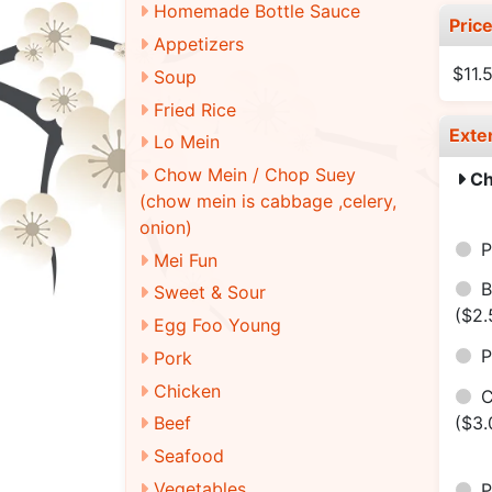
Homemade Bottle Sauce
Pric
Appetizers
$11.
Soup
Fried Rice
Exte
Lo Mein
Chow Mein / Chop Suey
Ch
(chow mein is cabbage ,celery,
onion)
P
Mei Fun
B
Sweet & Sour
($2.
Egg Foo Young
Pork
Chicken
($3.
Beef
Seafood
Vegetables