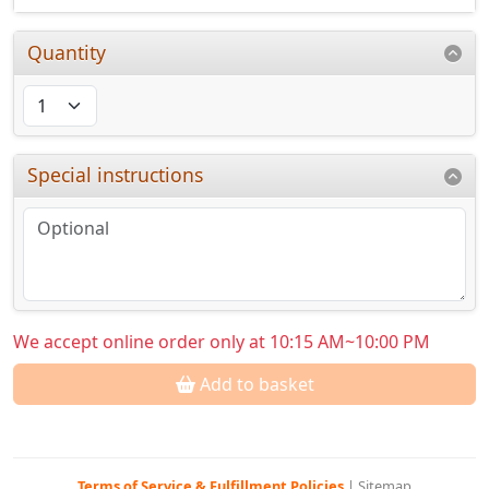
Quantity
Special instructions
We accept online order only at 10:15 AM~10:00 PM
Add to basket
Terms of Service & Fulfillment Policies
|
Sitemap