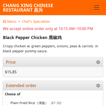
CHANG XING CHINESE
RESTAURANT 昌兴
Menu
Chef's Specialties
We accept online order only at 10:15 AM~10:00 PM
Black Pepper Chicken 黑椒鸡
Crispy chicken w. green peppers, onions, peas & carrots in
black pepper yummy sauce.
Price
$15.85
Extended order
Choice of
Plain Fried Rice（净饭）
($1.50)