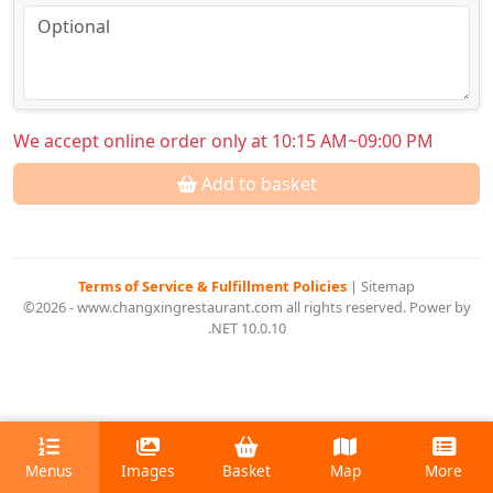
We accept online order only at 10:15 AM~09:00 PM
Add to basket
Terms of Service & Fulfillment Policies
|
Sitemap
©2026 - www.changxingrestaurant.com all rights reserved. Power by
.NET 10.0.10
Menus
Images
Basket
Map
More