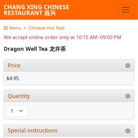
CHANG XING CHINESE
RESTAURANT 昌兴
Menu
Chinese Hot Teas
We accept online order only at 10:15 AM~09:00 PM
Dragon Well Tea 龙井茶
Price
$4.95
Quantity
Special instructions