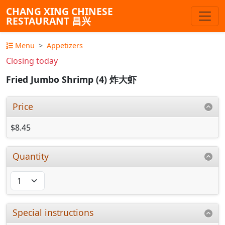
CHANG XING CHINESE
RESTAURANT 昌兴
Menu
Appetizers
Closing today
Fried Jumbo Shrimp (4) 炸大虾
Price
$8.45
Quantity
Special instructions