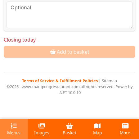
Closing today
Add to basket
Terms of Service & Fulfillment Policies
|
Sitemap
©2026 - www.changxingrestaurant.com all rights reserved. Power by
.NET 10.0.10
Menus
Images
Basket
Map
More