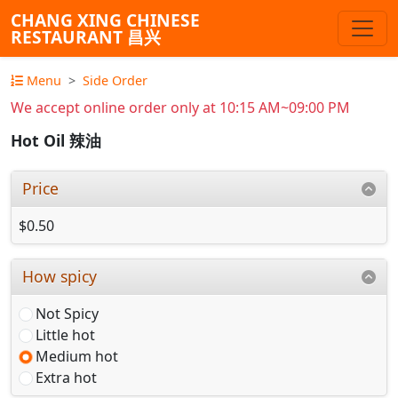
CHANG XING CHINESE
RESTAURANT 昌兴
Menu
Side Order
We accept online order only at 10:15 AM~09:00 PM
Hot Oil 辣油
Price
$0.50
How spicy
Not Spicy
Little hot
Medium hot
Extra hot