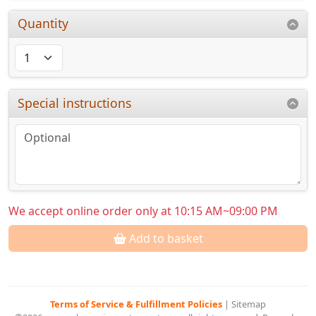
Quantity
Special instructions
We accept online order only at 10:15 AM~09:00 PM
Add to basket
Terms of Service & Fulfillment Policies
|
Sitemap