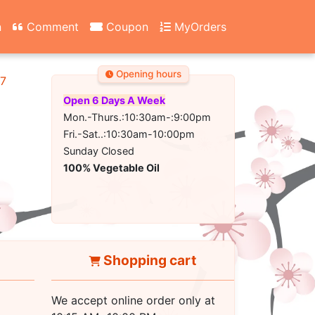
n
Comment
Coupon
MyOrders
Opening hours
67
Open 6 Days A Week
Mon.-Thurs.:10:30am-:9:00pm
Fri.-Sat..:10:30am-10:00pm
Sunday Closed
100% Vegetable Oil
Shopping cart
We accept online order only at