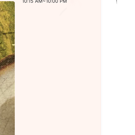
10:15 AM~10:00 PM