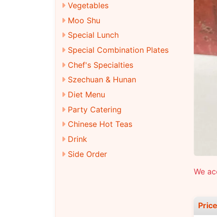
Vegetables
Moo Shu
Special Lunch
Special Combination Plates
Chef's Specialties
Szechuan & Hunan
Diet Menu
Party Catering
Chinese Hot Teas
Drink
Side Order
We acc
Pric