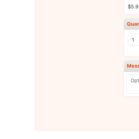
$5.9
Quan
Mes