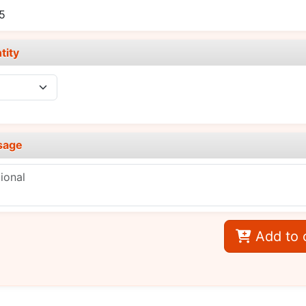
5
tity
sage
Add to 