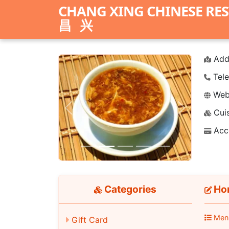
CHANG XING CHINESE RE
昌兴
Add
Tele
Webs
Cuis
Previous
Next
Acc
Categories
Hom
Men
Gift Card