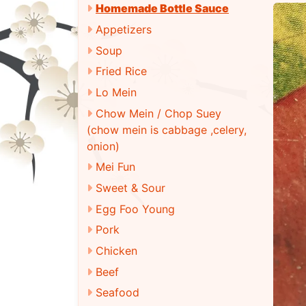
Homemade Bottle Sauce
Appetizers
Soup
Fried Rice
Lo Mein
Chow Mein / Chop Suey
(chow mein is cabbage ,celery,
onion)
Mei Fun
Sweet & Sour
Egg Foo Young
Pork
Chicken
Beef
Seafood