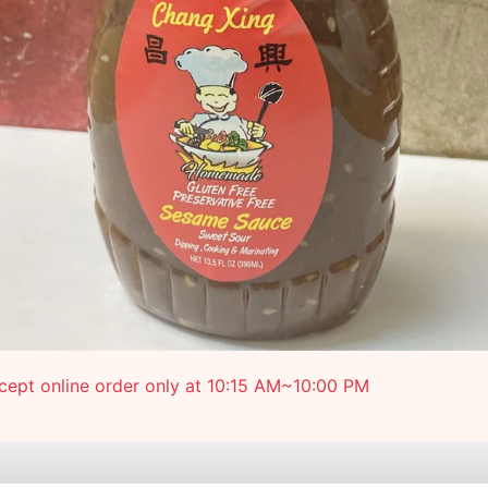
ept online order only at 10:15 AM~10:00 PM
e