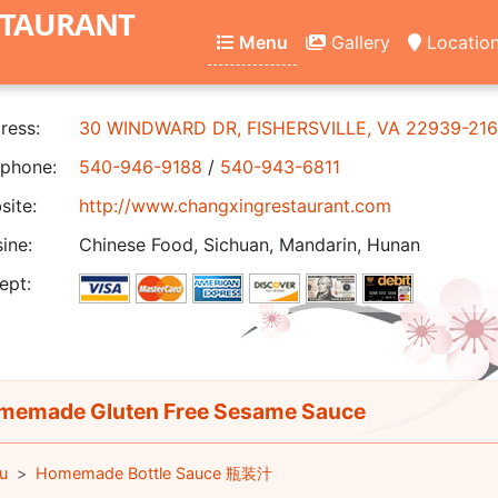
STAURANT
Menu
Gallery
Locatio
ress:
30 WINDWARD DR, FISHERSVILLE, VA 22939-21
phone:
540-946-9188
/
540-943-6811
ite:
http://www.changxingrestaurant.com
ine:
Chinese Food, Sichuan, Mandarin, Hunan
ept:
emade Gluten Free Sesame Sauce
u
Homemade Bottle Sauce 瓶装汁