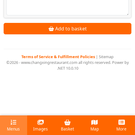
Add to basket
Terms of Service & Fulfillment Policies
|
Sitemap
©2026 - www.changxingrestaurant.com all rights reserved. Power by
.NET 10.0.10
Menus
Images
Basket
Map
More