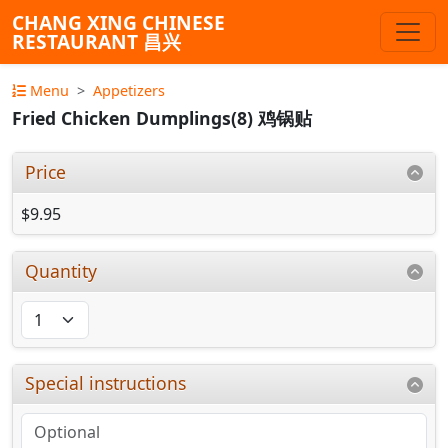
CHANG XING CHINESE
RESTAURANT 昌兴
Menu
Appetizers
Fried Chicken Dumplings(8) 鸡锅贴
Price
$9.95
Quantity
Special instructions