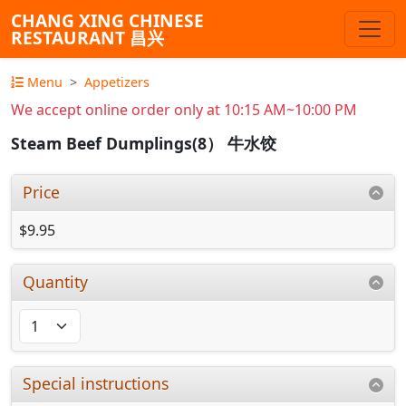
CHANG XING CHINESE
RESTAURANT 昌兴
Menu
Appetizers
We accept online order only at 10:15 AM~10:00 PM
Steam Beef Dumplings(8） 牛水饺
Price
$9.95
Quantity
Special instructions