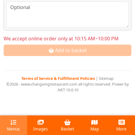
We accept online order only at 10:15 AM~10:00 PM
Add to basket
Terms of Service & Fulfillment Policies
|
Sitemap
©2026 - www.changxingrestaurant.com all rights reserved. Power by
.NET 10.0.10
Menus
Images
Basket
Map
More