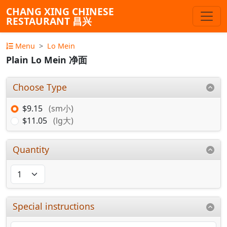
CHANG XING CHINESE
RESTAURANT 昌兴
Menu
Lo Mein
Plain Lo Mein 净面
Choose Type
$9.15
(sm小)
$11.05
(lg大)
Quantity
Special instructions