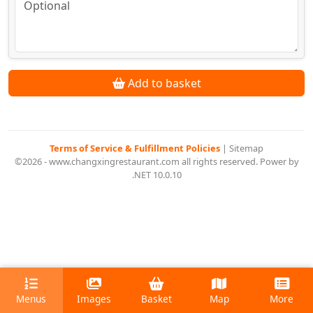
Add to basket
Terms of Service & Fulfillment Policies
|
Sitemap
©2026 - www.changxingrestaurant.com all rights reserved. Power by
.NET 10.0.10
Menus
Images
Basket
Map
More