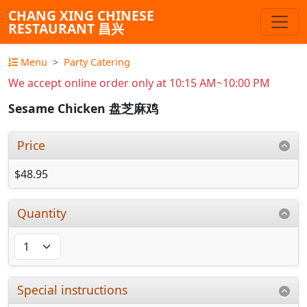
CHANG XING CHINESE
RESTAURANT 昌兴
Menu
Party Catering
We accept online order only at 10:15 AM~10:00 PM
Sesame Chicken 盘芝麻鸡
Price
$48.95
Quantity
Special instructions