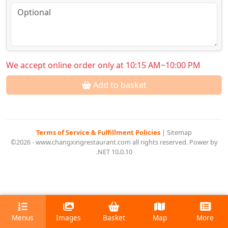
We accept online order only at 10:15 AM~10:00 PM
Add to basket
Terms of Service & Fulfillment Policies
|
Sitemap
©2026 - www.changxingrestaurant.com all rights reserved. Power by
.NET 10.0.10
Menus
Images
Basket
Map
More