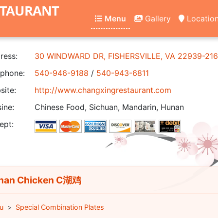
STAURANT
Menu
Gallery
Locatio
ress:
30 WINDWARD DR, FISHERSVILLE, VA 22939-21
phone:
540-946-9188
/
540-943-6811
ite:
http://www.changxingrestaurant.com
ine:
Chinese Food, Sichuan, Mandarin, Hunan
ept:
nan Chicken C湖鸡
u
Special Combination Plates