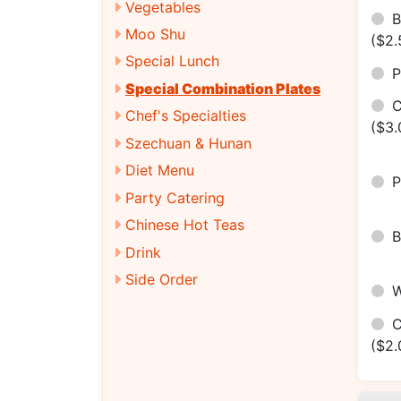
Vegetables
B
Moo Shu
($2.
Special Lunch
Special Combination Plates
Chef's Specialties
($3.
Szechuan & Hunan
Diet Menu
Party Catering
Chinese Hot Teas
Drink
Side Order
C
($2.