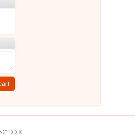
cart
.NET 10.0.10