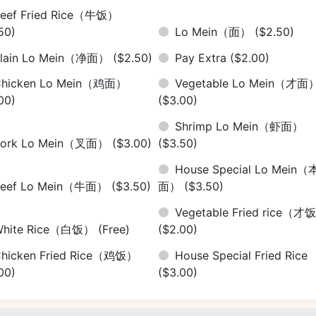
eef Fried Rice（牛饭）
50)
Lo Mein（面）
($2.50)
Plain Lo Mein（净面）
($2.50)
Pay Extra
($2.00)
Chicken Lo Mein（鸡面）
Vegetable Lo Mein（才面
00)
($3.00)
Shrimp Lo Mein（虾面）
Pork Lo Mein（叉面）
($3.00)
($3.50)
House Special Lo Mein（
Beef Lo Mein（牛面）
($3.50)
面）
($3.50)
Vegetable Fried rice（才
White Rice（白饭）
(Free)
($2.00)
hicken Fried Rice（鸡饭）
House Special Fried Rice
00)
($3.00)