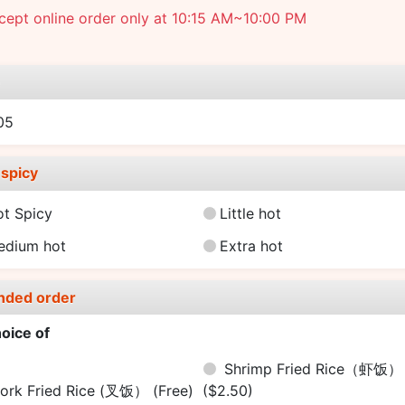
ept online order only at 10:15 AM~10:00 PM
e
05
spicy
ot Spicy
Little hot
edium hot
Extra hot
nded order
oice of
Shrimp Fried Rice（虾饭）
ork Fried Rice (叉饭）
(Free)
($2.50)