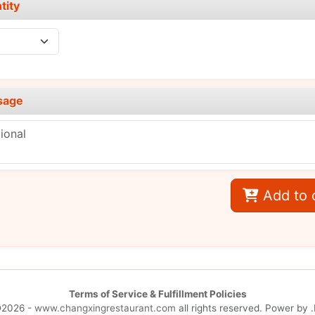
tity
sage
Add to 
Terms of Service & Fulfillment Policies
©2026 -
www.changxingrestaurant.com
all rights reserved. Power by