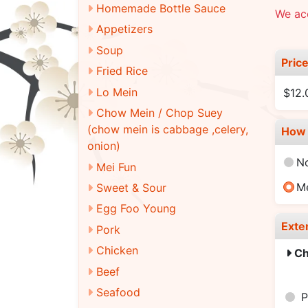
Homemade Bottle Sauce
We acc
Appetizers
Soup
Pric
Fried Rice
Lo Mein
$12.
Chow Mein / Chop Suey
(chow mein is cabbage ,celery,
How 
onion)
N
Mei Fun
M
Sweet & Sour
Egg Foo Young
Exte
Pork
Chicken
Ch
Beef
Seafood
P