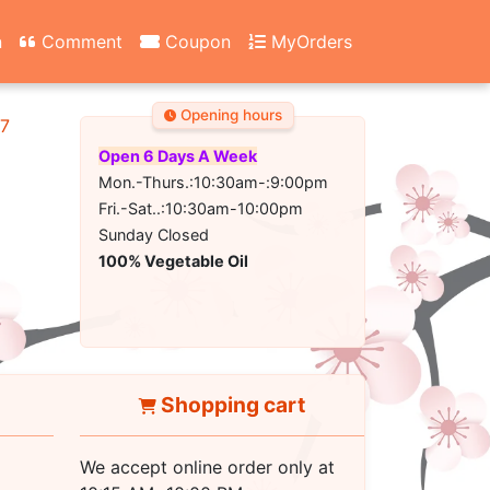
n
Comment
Coupon
MyOrders
Opening hours
67
Open 6 Days A Week
Mon.-Thurs.:10:30am-:9:00pm
Fri.-Sat..:10:30am-10:00pm
Sunday Closed
100% Vegetable Oil
Shopping cart
We accept online order only at