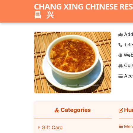
CHANG XING CHINESE RE
昌兴
Add
Tele
Webs
Cuis
Previous
Next
Acc
Categories
Hu
Men
Gift Card