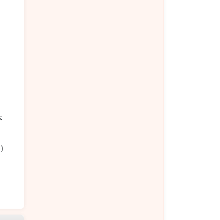
）
本
饭）