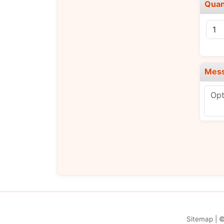
Quan
Mes
Sitemap
| 