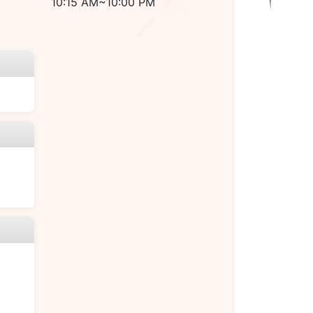
10:15 AM~10:00 PM