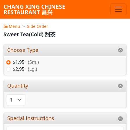
CHANG XING CHINESE
RESTAURANT 昌兴
Menu
Side Order
Sweet Tea(Cold) 甜茶
Choose Type
$1.95
(Sm.)
$2.95
(Lg.)
Quantity
Special instructions