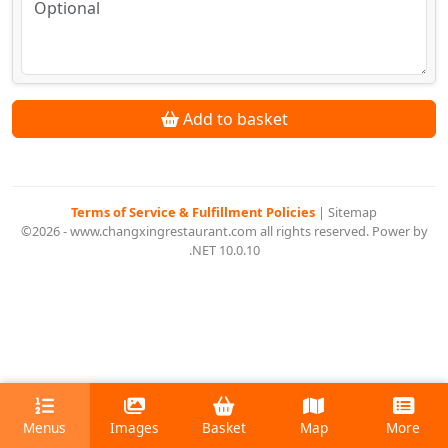
Add to basket
Terms of Service & Fulfillment Policies
|
Sitemap
©2026 - www.changxingrestaurant.com all rights reserved. Power by
.NET 10.0.10
Menus
Images
Basket
Map
More