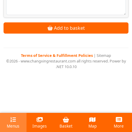
Add to basket
Terms of Service & Fulfillment Policies
|
Sitemap
©2026 - www.changxingrestaurant.com all rights reserved. Power by
.NET 10.0.10
Menus
Images
Basket
Map
More