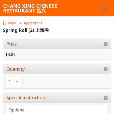
CHANG XING CHINESE
RESTAURANT 昌兴
Menu
Appetizers
Spring Roll (2) 上海卷
Price
$3.85
Quantity
Special instructions