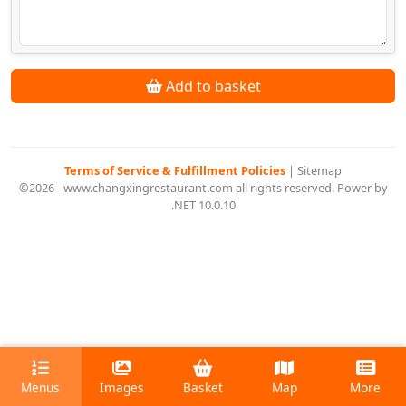
Add to basket
Terms of Service & Fulfillment Policies
|
Sitemap
©2026 - www.changxingrestaurant.com all rights reserved. Power by
.NET 10.0.10
Menus
Images
Basket
Map
More