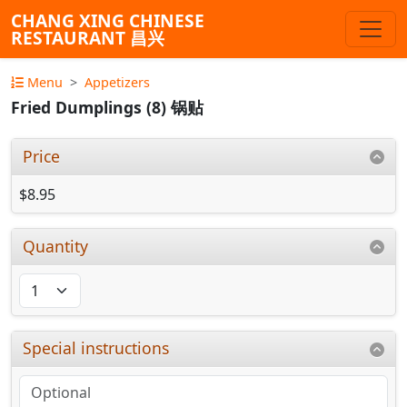
CHANG XING CHINESE
RESTAURANT 昌兴
Menu
Appetizers
Fried Dumplings (8) 锅贴
Price
$8.95
Quantity
Special instructions