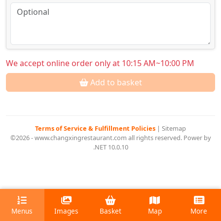
We accept online order only at 10:15 AM~10:00 PM
Add to basket
Terms of Service & Fulfillment Policies
|
Sitemap
©2026 - www.changxingrestaurant.com all rights reserved. Power by
.NET 10.0.10
Menus
Images
Basket
Map
More