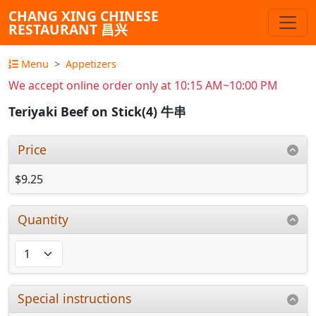
CHANG XING CHINESE
RESTAURANT 昌兴
Menu
Appetizers
We accept online order only at 10:15 AM~10:00 PM
Teriyaki Beef on Stick(4) 牛串
Price
$9.25
Quantity
Special instructions