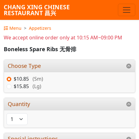
CHANG XING CHINESE
RESTAURANT 昌兴
Menu
Appetizers
We accept online order only at 10:15 AM~09:00 PM
Boneless Spare Ribs 无骨排
Choose Type
$10.85
(Sm)
$15.85
(Lg)
Quantity
Special instructions