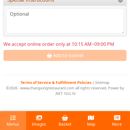
We accept online order only at 10:15 AM~09:00 PM
Add to basket
Terms of Service & Fulfillment Policies
|
Sitemap
©2026 - www.changxingrestaurant.com all rights reserved. Power by
.NET 10.0.10
Menus
Images
Basket
Map
More